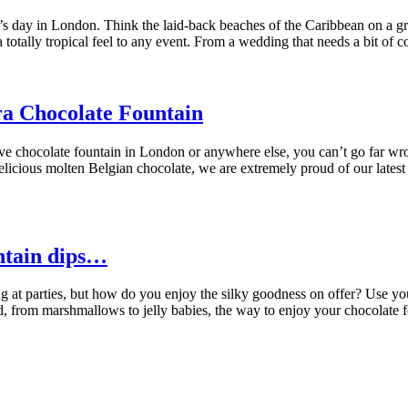
’s day in London. Think the laid-back beaches of the Caribbean on a gr
otally tropical feel to any event. From a wedding that needs a bit of co
ra Chocolate Fountain
sive chocolate fountain in London or anywhere else, you can’t go far 
delicious molten Belgian chocolate, we are extremely proud of our late
untain dips…
at parties, but how do you enjoy the silky goodness on offer? Use your
 food, from marshmallows to jelly babies, the way to enjoy your chocolat