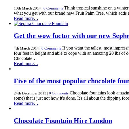
Think tropical sunshine on a winter
13th March 2014
|
0 Comments
what you get with our brand new Fruit Palm Tree, which adds a t
Read more…
Get the wow factor with our new Seph
If you want the tallest, most impres
4th March 2014
|
0 Comments
four feet in height and able to cope with an amazing 20 lbs of 
Chocolate…
Read more…
Five of the most popular chocolate fo
Chocolate fountains look amazing 
24th December 2013
|
0 Comments
some) that's just not how it's done. It's all about the dipping
Read more…
Chocolate Fountain Hire London