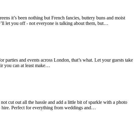
reens it’s been nothing but French fancies, buttery buns and moist
’ll let you off - not everyone is talking about them, but…
r parties and events across London, that’s what. Let your guests take
fair you can at least make…
t cut out all the hassle and add a little bit of sparkle with a photo
o hire. Perfect for everything from weddings and…