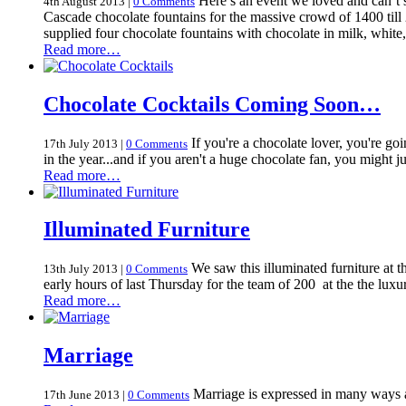
Here’s an event we loved and can’t s
4th August 2013
|
0 Comments
Cascade chocolate fountains for the massive crowd of 1400 til
supplied four chocolate fountains with chocolate in milk, whit
Read more…
Chocolate Cocktails Coming Soon…
If you're a chocolate lover, you're go
17th July 2013
|
0 Comments
in the year...and if you aren't a huge chocolate fan, you might j
Read more…
Illuminated Furniture
We saw this illuminated furniture at th
13th July 2013
|
0 Comments
early hours of last Thursday for the team of 200 at the the lu
Read more…
Marriage
Marriage is expressed in many ways and
17th June 2013
|
0 Comments