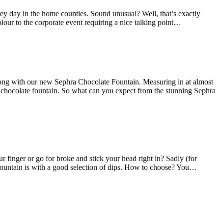
ey day in the home counties. Sound unusual? Well, that’s exactly
lour to the corporate event requiring a nice talking point…
wrong with our new Sephra Chocolate Fountain. Measuring in at almost
st chocolate fountain. So what can you expect from the stunning Sephra
 finger or go for broke and stick your head right in? Sadly (for
e fountain is with a good selection of dips. How to choose? You…