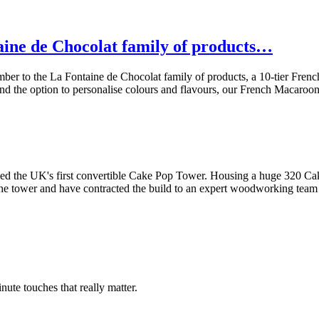
aine de Chocolat family of products…
mber to the La Fontaine de Chocolat family of products, a 10-tier F
 and the option to personalise colours and flavours, our French Macaroo
d the UK's first convertible Cake Pop Tower. Housing a huge 320 Cake 
 the tower and have contracted the build to an expert woodworking te
inute touches that really matter.