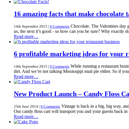
16 amazing facts that make chocolate t
Chocolate. The Valentines day gi
14th September 2015
|
0 Comments
us, the next it’s good - so how can you be sure? Why exactly do
Read more…
6 profitable marketing ideas for your 
While running a restaurant busine
14th September 2015
|
0 Comments
dirt. And we’re not talking Mississippi mud pie either. So if y
Read more…
New Product Launch – Candy Floss Ca
Vintage is back in a big, big way, an
25th June 2014
|
0 Comments
Our candy floss cart will transport you and your guests back in 
Read more…