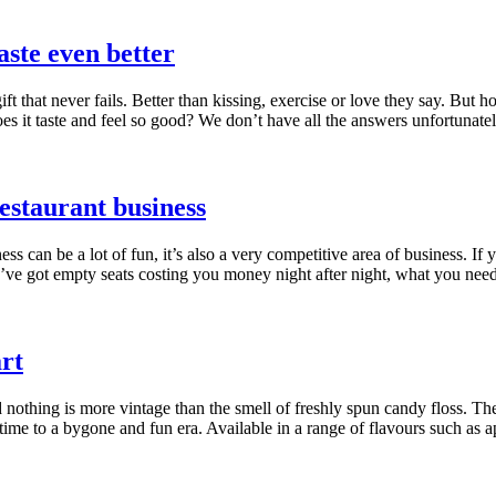
aste even better
ft that never fails. Better than kissing, exercise or love they say. Bu
es it taste and feel so good? We don’t have all the answers unfortunate
restaurant business
ss can be a lot of fun, it’s also a very competitive area of business. If 
ou’ve got empty seats costing you money night after night, what you need
rt
d nothing is more vintage than the smell of freshly spun candy floss. Th
time to a bygone and fun era. Available in a range of flavours such as 