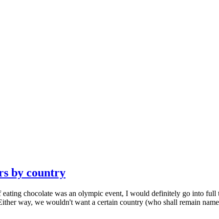
rs by country
f eating chocolate was an olympic event, I would definitely go into full 
 Either way, we wouldn't want a certain country (who shall remain namele