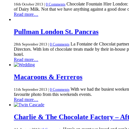
Chocolate Fountain Hire London: W
16th October 2013
|
0 Comments
of Dairy Milk. Not that we have anything against a good dose 
Read more…
Pullman London St. Pancras
La Fontaine de Chocolat partnere
28th September 2013
|
0 Comments
Directors. With lots of chocolate treats made by their in-house 
hotel.
Read more…
Macaroons & Ferreros
With we had the busiest weekend
11th September 2013
|
0 Comments
favourite photo from this weekends events.
Read more…
Charlie & The Chocolate Factory – Af