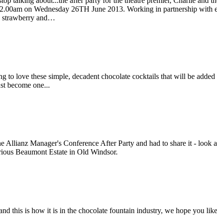
top talking about...the after party for the theatre premier, Charlie and
l 2.00am on Wednesday 26TH June 2013. Working in partnership with ex
e, strawberry and…
ing to love these simple, decadent chocolate cocktails that will be adde
ust become one...
e Allianz Manager's Conference After Party and had to share it - look at 
xurious Beaumont Estate in Old Windsor.
 this is how it is in the chocolate fountain industry, we hope you like 