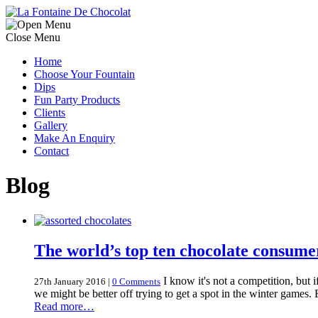
Close Menu
Home
Choose Your Fountain
Dips
Fun Party Products
Clients
Gallery
Make An Enquiry
Contact
Blog
The world’s top ten chocolate consume
I know it's not a competition, but i
27th January 2016
|
0 Comments
we might be better off trying to get a spot in the winter games.
Read more…