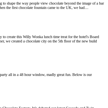
g to shape the way people view chocolate beyond the image of a bar
when the first chocolate fountain came to the UK, we had…
o create this Willy Wonka lunch time treat for the hotel's Board
er, we created a chocolate city on the 5th floor of the new build
arty all in a 48 hour window, madly great fun. Below is our