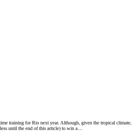
time training for Rio next year. Although, given the tropical climate,
ss until the end of this article) to win a…