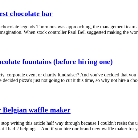
gest chocolate bar
hocolate legends Thorntons was approaching, the management team ask
r imagination. When stock controller Paul Bell suggested making the wor
olate fountains (before hiring one)
rty, corporate event or charity fundraiser? And you've decided that yo
 decided pizza's just not going to cut it this time, so why not hire a c
 Belgian waffle maker
to stop writing this article half way through because I couldn't resist t
at I had 2 helpings... And if you hire our brand new waffle maker for y