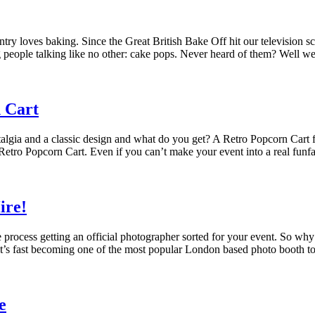
try loves baking. Since the Great British Bake Off hit our television sc
ing people talking like no other: cake pops. Never heard of them? Well we
 Cart
algia and a classic design and what do you get? A Retro Popcorn Cart fo
his Retro Popcorn Cart. Even if you can’t make your event into a real fun
ire!
process getting an official photographer sorted for your event. So why no
 it’s fast becoming one of the most popular London based photo booth t
e