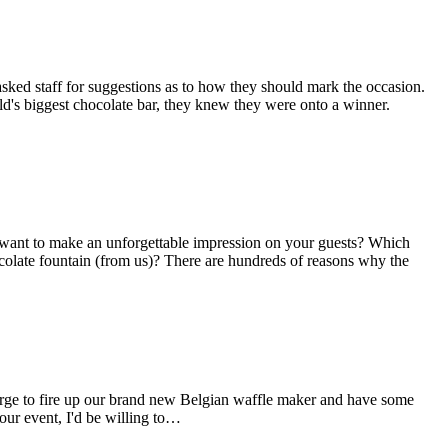
ed staff for suggestions as to how they should mark the occasion.
ld's biggest chocolate bar, they knew they were onto a winner.
u want to make an unforgettable impression on your guests? Which
hocolate fountain (from us)? There are hundreds of reasons why the
he urge to fire up our brand new Belgian waffle maker and have some
our event, I'd be willing to…