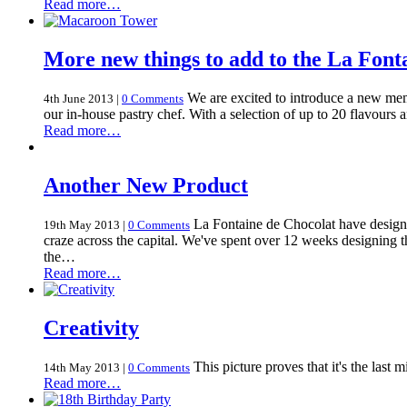
Read more…
More new things to add to the La Font
We are excited to introduce a new me
4th June 2013
|
0 Comments
our in-house pastry chef. With a selection of up to 20 flavours
Read more…
Another New Product
La Fontaine de Chocolat have designe
19th May 2013
|
0 Comments
craze across the capital. We've spent over 12 weeks designing
the…
Read more…
Creativity
This picture proves that it's the last m
14th May 2013
|
0 Comments
Read more…