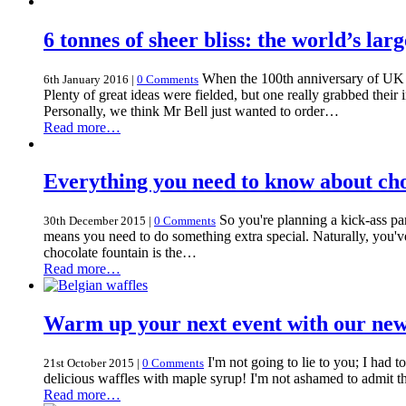
6 tonnes of sheer bliss: the world’s lar
When the 100th anniversary of UK c
6th January 2016
|
0 Comments
Plenty of great ideas were fielded, but one really grabbed thei
Personally, we think Mr Bell just wanted to order…
Read more…
Everything you need to know about choc
So you're planning a kick-ass pa
30th December 2015
|
0 Comments
means you need to do something extra special. Naturally, you've
chocolate fountain is the…
Read more…
Warm up your next event with our new
I'm not going to lie to you; I had 
21st October 2015
|
0 Comments
delicious waffles with maple syrup! I'm not ashamed to admit th
Read more…