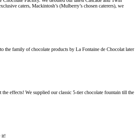
 the Chocolate Factory. We debuted our latest Cascade and Twin
clusive caters, Mackintosh’s (Mulberry’s chosen caterers), we
d to the family of chocolate products by La Fontaine de Chocolat later
the effects! We supplied our classic 5-tier chocolate fountain till the
it!