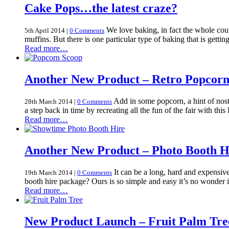
Cake Pops…the latest craze?
We love baking, in fact the whole coun
5th April 2014
|
0 Comments
muffins. But there is one particular type of baking that is gett
Read more…
Another New Product – Retro Popcorn
Add in some popcorn, a hint of nost
28th March 2014
|
0 Comments
a step back in time by recreating all the fun of the fair with t
Read more…
Another New Product – Photo Booth H
It can be a long, hard and expensive 
19th March 2014
|
0 Comments
booth hire package? Ours is so simple and easy it’s no wonder
Read more…
New Product Launch – Fruit Palm Tre