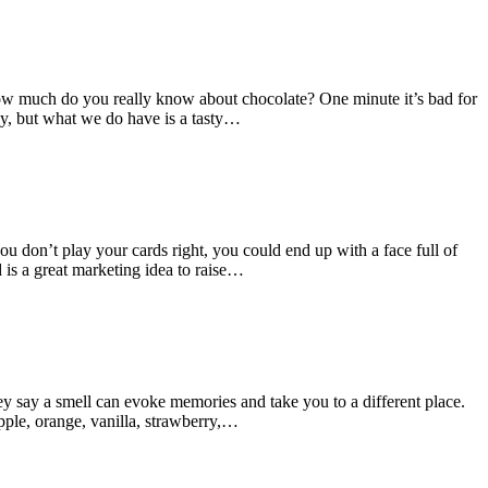
t how much do you really know about chocolate? One minute it’s bad for
ly, but what we do have is a tasty…
you don’t play your cards right, you could end up with a face full of
 is a great marketing idea to raise…
ey say a smell can evoke memories and take you to a different place.
apple, orange, vanilla, strawberry,…