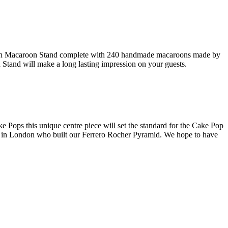
rench Macaroon Stand complete with 240 handmade macaroons made by
n Stand will make a long lasting impression on your guests.
Pops this unique centre piece will set the standard for the Cake Pop
am in London who built our Ferrero Rocher Pyramid. We hope to have