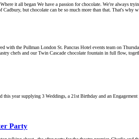
here it all began We have a passion for chocolate. We're always tryin
of Cadbury, but chocolate can be so much more than that. That's why 
d with the Pullman London St. Pancras Hotel events team on Thursday t
pastry chefs and our Twin Cascade chocolate fountain in full flow, togeth
 this year supplying 3 Weddings, a 21st Birthday and an Engagement p
ter Party