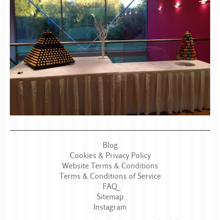
Blog
Cookies & Privacy Policy
Website Terms & Conditions
Terms & Conditions of Service
FAQ
Sitemap
Instagram