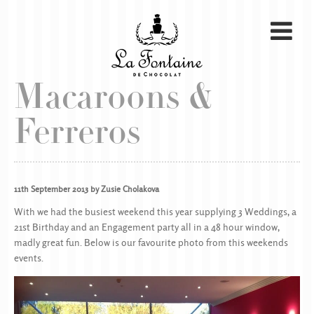
Macaroons &
Ferreros
11th September 2013 by Zusie Cholakova
With we had the busiest weekend this year supplying 3 Weddings, a
21st Birthday and an Engagement party all in a 48 hour window,
madly great fun. Below is our favourite photo from this weekends
events.