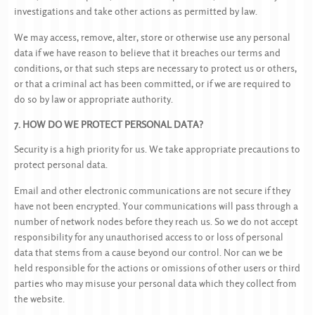
investigations and take other actions as permitted by law.
We may access, remove, alter, store or otherwise use any personal
data if we have reason to believe that it breaches our terms and
conditions, or that such steps are necessary to protect us or others,
or that a criminal act has been committed, or if we are required to
do so by law or appropriate authority.
7. HOW DO WE PROTECT PERSONAL DATA?
Security is a high priority for us. We take appropriate precautions to
protect personal data.
Email and other electronic communications are not secure if they
have not been encrypted. Your communications will pass through a
number of network nodes before they reach us. So we do not accept
responsibility for any unauthorised access to or loss of personal
data that stems from a cause beyond our control. Nor can we be
held responsible for the actions or omissions of other users or third
parties who may misuse your personal data which they collect from
the website.