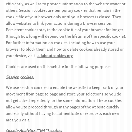
efficiently, as well as to provide information to the website owner or
others. Session cookies are temporary cookies that remain in the
cookie file of your browser only until your browser is closed. They
allow websites to link your actions during a browser session.
Persistent cookies stay in the cookie file of your browser for longer
(though how long will depend on the lifetime of the specific cookie).
For further information on cookies, including how to use your
browser to block them and how to delete cookies already stored on
your device, visit:
allaboutcookies.org
.
Cookies are used on this website for the following purposes:
Session cookies:
We use session cookies to enable the website to keep track of your
movement from page to page and store your selections so you do
not get asked repeatedly for the same information. These cookies
allow you to proceed through many pages of the website quickly
and easily without having to authenticate or reprocess each new
area you visit.
Google Analytics (“GA”) cookies