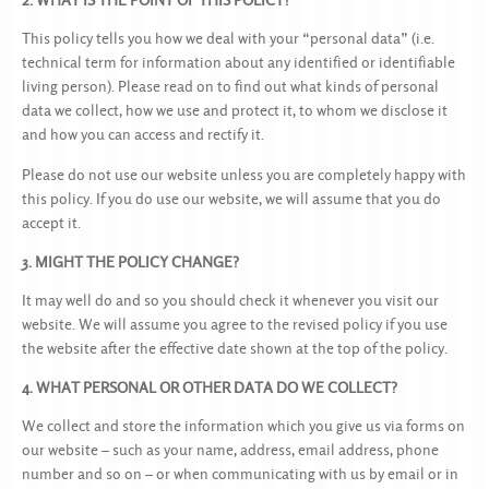
This policy tells you how we deal with your “personal data” (i.e.
technical term for information about any identified or identifiable
living person). Please read on to find out what kinds of personal
data we collect, how we use and protect it, to whom we disclose it
and how you can access and rectify it.
Please do not use our website unless you are completely happy with
this policy. If you do use our website, we will assume that you do
accept it.
3. MIGHT THE POLICY CHANGE?
It may well do and so you should check it whenever you visit our
website. We will assume you agree to the revised policy if you use
the website after the effective date shown at the top of the policy.
4. WHAT PERSONAL OR OTHER DATA DO WE COLLECT?
We collect and store the information which you give us via forms on
our website – such as your name, address, email address, phone
number and so on – or when communicating with us by email or in