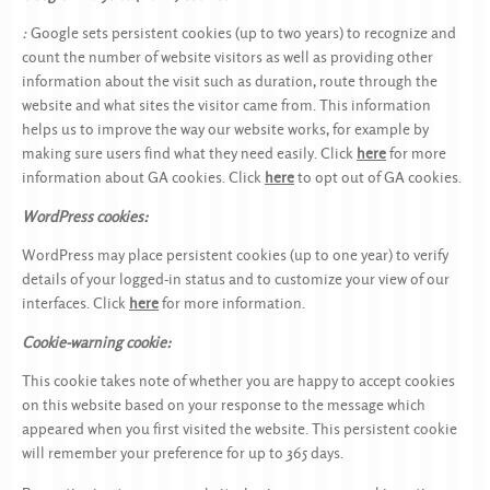
:
Google sets persistent cookies (up to two years) to recognize and
count the number of website visitors as well as providing other
information about the visit such as duration, route through the
website and what sites the visitor came from. This information
helps us to improve the way our website works, for example by
making sure users find what they need easily. Click
here
for more
information about GA cookies. Click
here
to opt out of GA cookies.
WordPress cookies:
WordPress may place persistent cookies (up to one year) to verify
details of your logged-in status and to customize your view of our
interfaces. Click
here
for more information.
Cookie-warning cookie:
This cookie takes note of whether you are happy to accept cookies
on this website based on your response to the message which
appeared when you first visited the website. This persistent cookie
will remember your preference for up to 365 days.