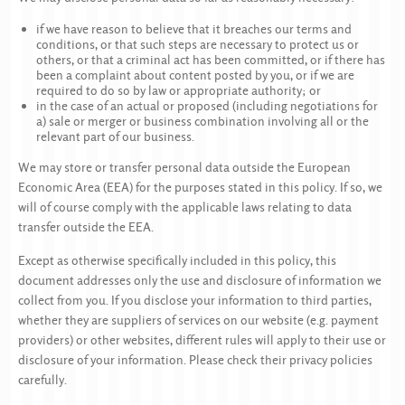
if we have reason to believe that it breaches our terms and
conditions, or that such steps are necessary to protect us or
others, or that a criminal act has been committed, or if there has
been a complaint about content posted by you, or if we are
required to do so by law or appropriate authority; or
in the case of an actual or proposed (including negotiations for
a) sale or merger or business combination involving all or the
relevant part of our business.
We may store or transfer personal data outside the European
Economic Area (EEA) for the purposes stated in this policy. If so, we
will of course comply with the applicable laws relating to data
transfer outside the EEA.
Except as otherwise specifically included in this policy, this
document addresses only the use and disclosure of information we
collect from you. If you disclose your information to third parties,
whether they are suppliers of services on our website (e.g. payment
providers) or other websites, different rules will apply to their use or
disclosure of your information. Please check their privacy policies
carefully.