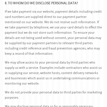
8. TO WHOM DO WE DISCLOSE PERSONAL DATA?
If we take payment via our website, payment details including credit
card numbers are supplied direct to our payment partner
mentioned on our website. We do not receive such information. If
we take payment by telephone, we use your card details to effect the
payment but we do not store such information. To ensure your
details are not being used without consent, your personal data may
be supplied by our payment partners to relevant third parties
including credit reference and fraud prevention agencies, who may
keep a record of that information.
We may allow access to your personal data by third parties who
supply us with a service. Examples include contractors who assist us
in supplying our service, website hosts, content delivery networks
and businesses which assist us in undertaking communications or
monitoring our website.
We do not provide your personal data to third parties for marketing
purposes.
We may disclose personal data so far as reasonably necessary: