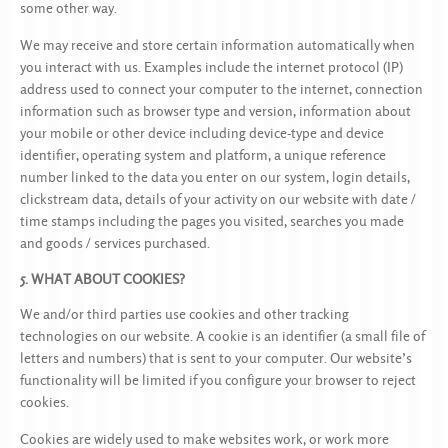
some other way.
We may receive and store certain information automatically when
you interact with us. Examples include the internet protocol (IP)
address used to connect your computer to the internet, connection
information such as browser type and version, information about
your mobile or other device including device-type and device
identifier, operating system and platform, a unique reference
number linked to the data you enter on our system, login details,
clickstream data, details of your activity on our website with date /
time stamps including the pages you visited, searches you made
and goods / services purchased.
5. WHAT ABOUT COOKIES?
We and/or third parties use cookies and other tracking
technologies on our website. A cookie is an identifier (a small file of
letters and numbers) that is sent to your computer. Our website’s
functionality will be limited if you configure your browser to reject
cookies.
Cookies are widely used to make websites work, or work more