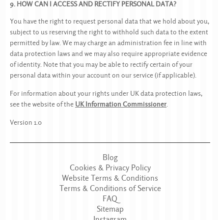
9. HOW CAN I ACCESS AND RECTIFY PERSONAL DATA?
You have the right to request personal data that we hold about you,
subject to us reserving the right to withhold such data to the extent
permitted by law. We may charge an administration fee in line with
data protection laws and we may also require appropriate evidence
of identity. Note that you may be able to rectify certain of your
personal data within your account on our service (if applicable).
For information about your rights under UK data protection laws,
see the website of the
UK Information Commissioner
.
Version 1.0
Blog
Cookies & Privacy Policy
Website Terms & Conditions
Terms & Conditions of Service
FAQ
Sitemap
Instagram