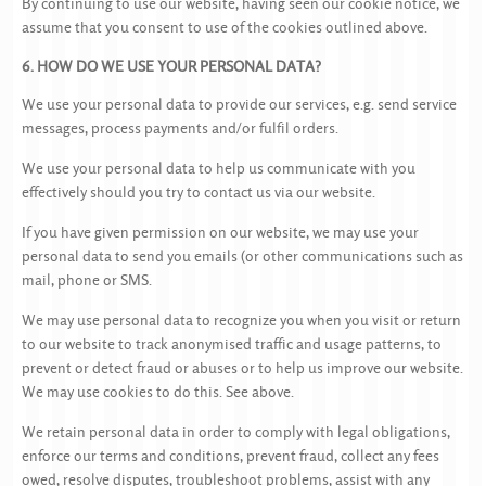
By continuing to use our website, having seen our cookie notice, we
assume that you consent to use of the cookies outlined above.
6. HOW DO WE USE YOUR PERSONAL DATA?
We use your personal data to provide our services, e.g. send service
messages, process payments and/or fulfil orders.
We use your personal data to help us communicate with you
effectively should you try to contact us via our website.
If you have given permission on our website, we may use your
personal data to send you emails (or other communications such as
mail, phone or SMS.
We may use personal data to recognize you when you visit or return
to our website to track anonymised traffic and usage patterns, to
prevent or detect fraud or abuses or to help us improve our website.
We may use cookies to do this. See above.
We retain personal data in order to comply with legal obligations,
enforce our terms and conditions, prevent fraud, collect any fees
owed, resolve disputes, troubleshoot problems, assist with any