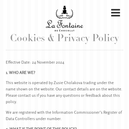
Cookies & Privacy Policy
Effective Date: 24 November 2024
1. WHO ARE WE?
This website is operated by Zusie Cholakova trading under the
name shown on the website. Our contact details are on the website.
Please contact us if you have any questions or feedback about this
policy.
We are registered with the Information Commissioner’s Register of
Data Controllers under number.
2. WHAT IS THE POINT OF THIS POLICY?