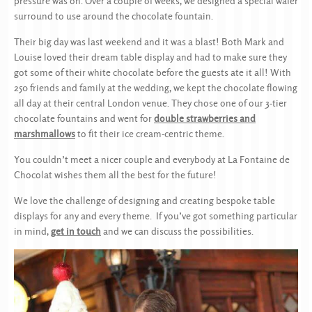
pressure was on. Over a couple of weeks, we designed a special wafer
surround to use around the chocolate fountain.
Their big day was last weekend and it was a blast! Both Mark and
Louise loved their dream table display and had to make sure they
got some of their white chocolate before the guests ate it all! With
250 friends and family at the wedding, we kept the chocolate flowing
all day at their central London venue. They chose one of our 3-tier
chocolate fountains and went for
double strawberries and
marshmallows
to fit their ice cream-centric theme.
You couldn’t meet a nicer couple and everybody at La Fontaine de
Chocolat wishes them all the best for the future!
We love the challenge of designing and creating bespoke table
displays for any and every theme. If you’ve got something particular
in mind,
get in touch
and we can discuss the possibilities.