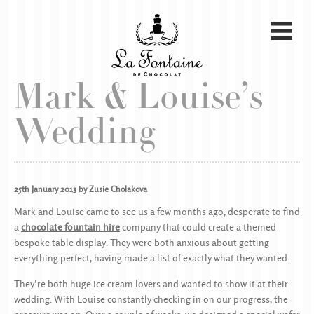
Mark & Louise’s
Wedding
25th January 2013 by Zusie Cholakova
Mark and Louise came to see us a few months ago, desperate to find
a
chocolate fountain hire
company that could create a themed
bespoke table display. They were both anxious about getting
everything perfect, having made a list of exactly what they wanted.
They’re both huge ice cream lovers and wanted to show it at their
wedding. With Louise constantly checking in on our progress, the