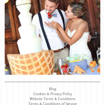
Blog
Cookies & Privacy Policy
Website Terms & Conditions
Terms & Conditions of Service