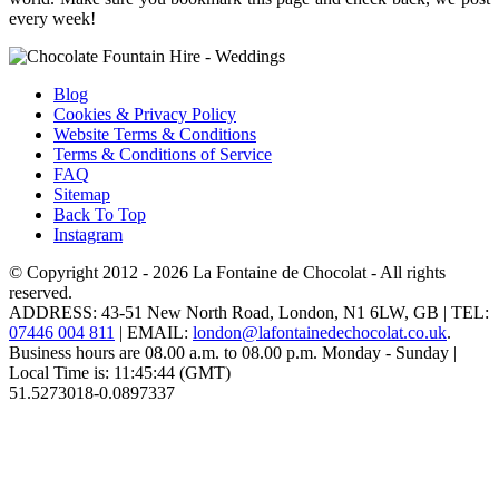
every week!
Blog
Cookies & Privacy Policy
Website Terms & Conditions
Terms & Conditions of Service
FAQ
Sitemap
Back To Top
Instagram
© Copyright 2012 - 2026
La Fontaine de Chocolat
- All rights
reserved.
ADDRESS:
43-51 New North Road
,
London
,
N1 6LW
,
GB
| TEL:
07446 004 811
|
EMAIL:
london@lafontainedechocolat.co.uk
.
Business hours are
08.00 a.m. to 08.00 p.m. Monday - Sunday
|
Local Time is:
11:45:44
(GMT)
51.5273018
-0.0897337