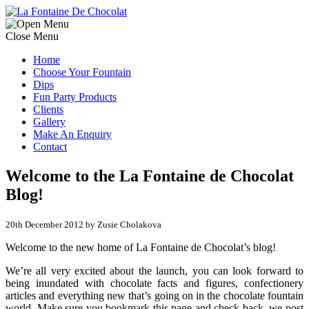
Close Menu
Home
Choose Your Fountain
Dips
Fun Party Products
Clients
Gallery
Make An Enquiry
Contact
Welcome to the La Fontaine de Chocolat
Blog!
20th December 2012 by Zusie Cholakova
Welcome to the new home of La Fontaine de Chocolat’s blog!
We’re all very excited about the launch, you can look forward to
being inundated with chocolate facts and figures, confectionery
articles and everything new that’s going on in the chocolate fountain
world. Make sure you bookmark this page and check back, we post