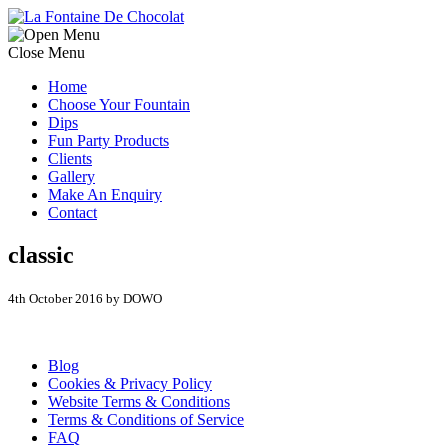
Close Menu
Home
Choose Your Fountain
Dips
Fun Party Products
Clients
Gallery
Make An Enquiry
Contact
classic
4th October 2016 by DOWO
Blog
Cookies & Privacy Policy
Website Terms & Conditions
Terms & Conditions of Service
FAQ