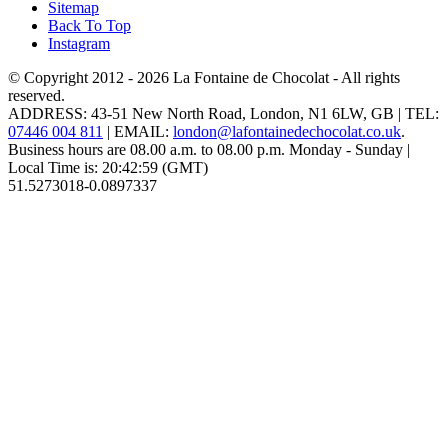
Sitemap
Back To Top
Instagram
© Copyright 2012 - 2026
La Fontaine de Chocolat
- All rights
reserved.
ADDRESS:
43-51 New North Road
,
London
,
N1 6LW
,
GB
| TEL:
07446 004 811
|
EMAIL:
london@lafontainedechocolat.co.uk
.
Business hours are
08.00 a.m. to 08.00 p.m. Monday - Sunday
|
Local Time is:
20:42:59
(GMT)
51.5273018
-0.0897337