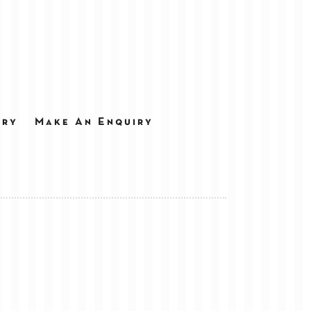
ery
Make An Enquiry