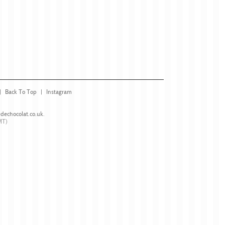
Back To Top
Instagram
dechocolat.co.uk
.
MT)