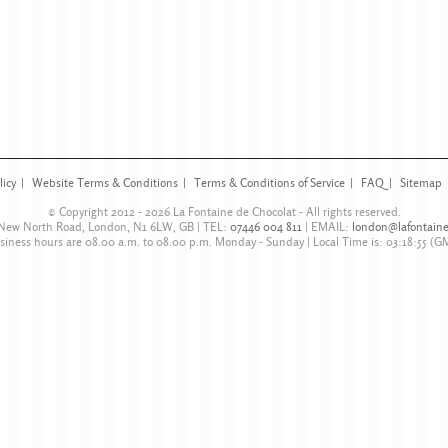
licy
Website Terms & Conditions
Terms & Conditions of Service
FAQ
Sitemap
© Copyright 2012 - 2026
La Fontaine de Chocolat
- All rights reserved.
 New North Road
,
London
,
N1 6LW
,
GB
| TEL:
07446 004 811
|
EMAIL:
london@lafontaine
siness hours are
08.00 a.m. to 08.00 p.m. Monday - Sunday
| Local Time is:
03:18:55
(G