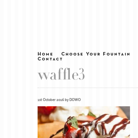
Home
Choose Your Fountain
Contact
waffle3
1st October 2016 by DOWO