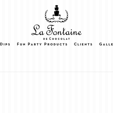
Dips
Fun Party Products
Clients
Gall