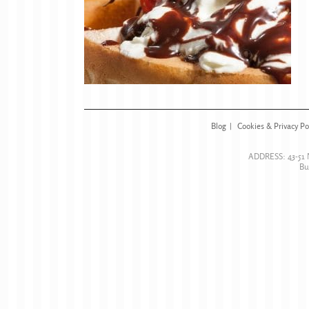
Blog
Cookies & Privacy Po
ADDRESS:
43-51
Bu