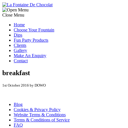
Close Menu
Home
Choose Your Fountain
Dips
Fun Party Products
Clients
Gallery
Make An Enquiry
Contact
breakfast
1st October 2016 by DOWO
Blog
Cookies & Privacy Policy
Website Terms & Conditions
Terms & Conditions of Service
FAQ