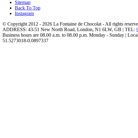
Sitemap
Back To Top
Instagram
© Copyright 2012 - 2026
La Fontaine de Chocolat
- All rights reserv
ADDRESS:
43-51 New North Road
,
London
,
N1 6LW
,
GB
| TEL:
Business hours are
08.00 a.m. to 08.00 p.m. Monday - Sunday
| Loca
51.5273018
-0.0897337