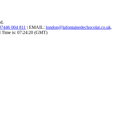
ed.
07446 004 811
|
EMAIL:
london@lafontainedechocolat.co.uk
.
l Time is:
07:24:20
(GMT)