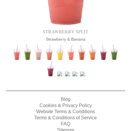
STRAWBERRY SPLIT
Strawberry & Banana
Blog
Cookies & Privacy Policy
Website Terms & Conditions
Terms & Conditions of Service
FAQ
Sitemap