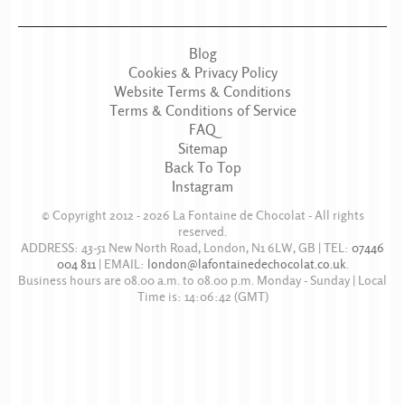
Blog
Cookies & Privacy Policy
Website Terms & Conditions
Terms & Conditions of Service
FAQ
Sitemap
Back To Top
Instagram
© Copyright 2012 - 2026
La Fontaine de Chocolat
- All rights
reserved.
ADDRESS:
43-51 New North Road
,
London
,
N1 6LW
,
GB
| TEL:
07446
004 811
|
EMAIL:
london@lafontainedechocolat.co.uk
.
Business hours are
08.00 a.m. to 08.00 p.m. Monday - Sunday
| Local
Time is:
14:06:42
(GMT)