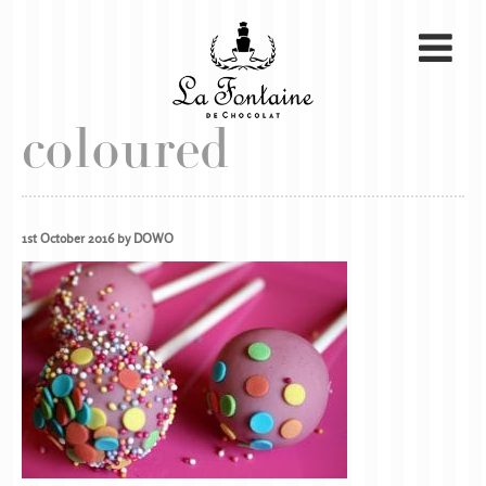
coloured
1st October 2016 by DOWO