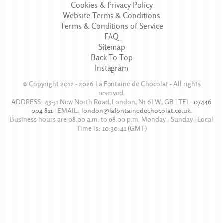
Cookies & Privacy Policy
Website Terms & Conditions
Terms & Conditions of Service
FAQ
Sitemap
Back To Top
Instagram
© Copyright 2012 - 2026
La Fontaine de Chocolat
- All rights
reserved.
ADDRESS:
43-51 New North Road
,
London
,
N1 6LW
,
GB
| TEL:
07446
004 811
|
EMAIL:
london@lafontainedechocolat.co.uk
.
Business hours are
08.00 a.m. to 08.00 p.m. Monday - Sunday
| Local
Time is:
10:30:41
(GMT)