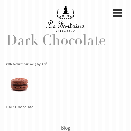
Dark Chocolate
17th November 2015 by Arif
Dark Chocolate
Blog