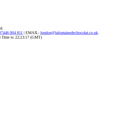
ed.
07446 004 811
|
EMAIL:
london@lafontainedechocolat.co.uk
.
l Time is:
22:23:17
(GMT)