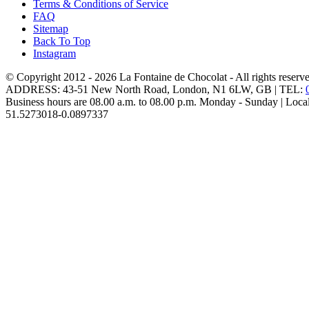
Terms & Conditions of Service
FAQ
Sitemap
Back To Top
Instagram
© Copyright 2012 - 2026
La Fontaine de Chocolat
- All rights reserv
ADDRESS:
43-51 New North Road
,
London
,
N1 6LW
,
GB
| TEL:
Business hours are
08.00 a.m. to 08.00 p.m. Monday - Sunday
| Loca
51.5273018
-0.0897337