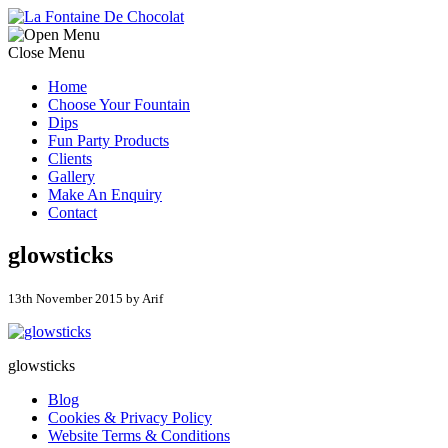
Close Menu
Home
Choose Your Fountain
Dips
Fun Party Products
Clients
Gallery
Make An Enquiry
Contact
glowsticks
13th November 2015 by Arif
glowsticks
Blog
Cookies & Privacy Policy
Website Terms & Conditions