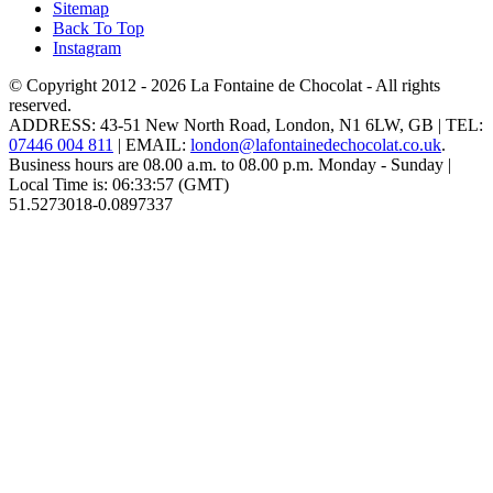
Sitemap
Back To Top
Instagram
© Copyright 2012 - 2026
La Fontaine de Chocolat
- All rights
reserved.
ADDRESS:
43-51 New North Road
,
London
,
N1 6LW
,
GB
| TEL:
07446 004 811
|
EMAIL:
london@lafontainedechocolat.co.uk
.
Business hours are
08.00 a.m. to 08.00 p.m. Monday - Sunday
|
Local Time is:
06:33:57
(GMT)
51.5273018
-0.0897337