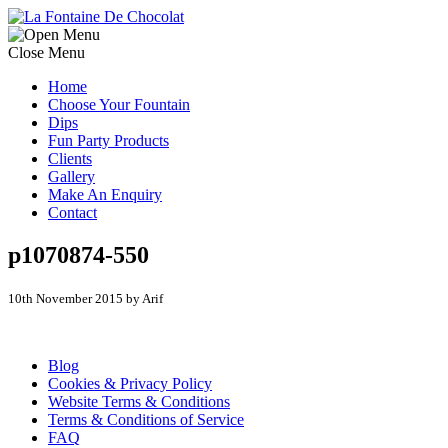
Close Menu
Home
Choose Your Fountain
Dips
Fun Party Products
Clients
Gallery
Make An Enquiry
Contact
p1070874-550
10th November 2015 by Arif
Blog
Cookies & Privacy Policy
Website Terms & Conditions
Terms & Conditions of Service
FAQ