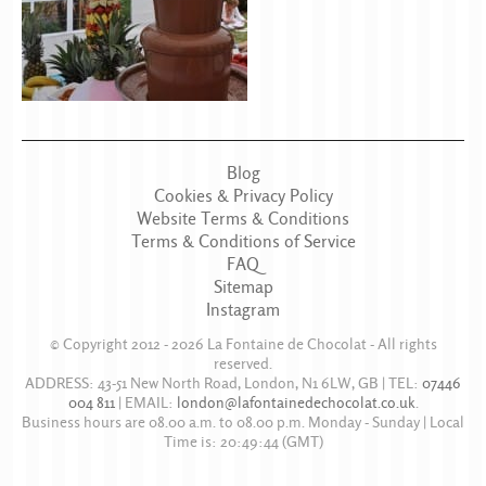
Blog
Cookies & Privacy Policy
Website Terms & Conditions
Terms & Conditions of Service
FAQ
Sitemap
Instagram
© Copyright 2012 - 2026
La Fontaine de Chocolat
- All rights
reserved.
ADDRESS:
43-51 New North Road
,
London
,
N1 6LW
,
GB
| TEL:
07446
004 811
|
EMAIL:
london@lafontainedechocolat.co.uk
.
Business hours are
08.00 a.m. to 08.00 p.m. Monday - Sunday
| Local
Time is:
20:49:44
(GMT)