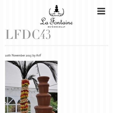
LFDC43
10th November 2015 by Arif