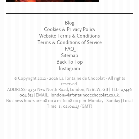
Blog
Cookies & Privacy Policy
Website Terms & Conditions
Terms & Conditions of Service
FAQ
Sitemap
Back To Top
Instagram
© Copyright 2012 - 2026
La Fontaine de Chocolat
- All rights
reserved.
ADDRESS:
43-51 New North Road
,
London
,
N1 6LW
,
GB
| TEL:
07446
004 811
|
EMAIL:
london@lafontainedechocolat.co.uk
.
Business hours are
08.00 a.m. to 08.00 p.m. Monday - Sunday
| Local
Time is:
02:04:43
(GMT)