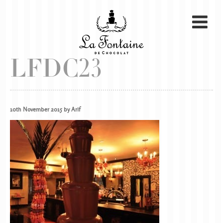
LFDC23
10th November 2015 by Arif