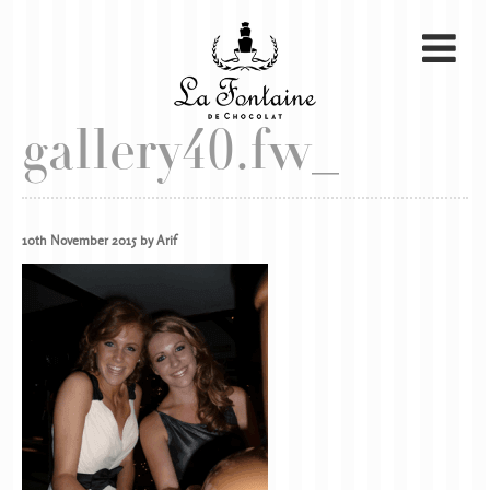
gallery40.fw_
10th November 2015 by Arif