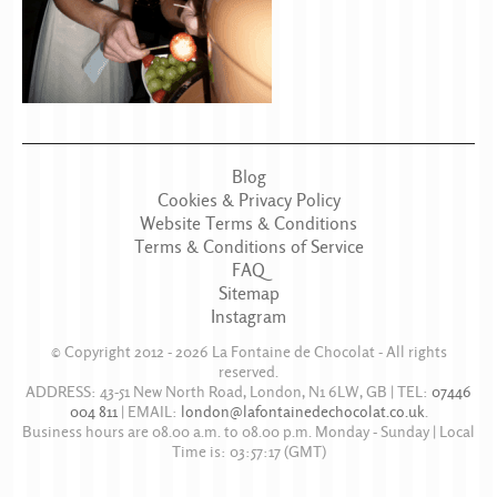
Blog
Cookies & Privacy Policy
Website Terms & Conditions
Terms & Conditions of Service
FAQ
Sitemap
Instagram
© Copyright 2012 - 2026
La Fontaine de Chocolat
- All rights
reserved.
ADDRESS:
43-51 New North Road
,
London
,
N1 6LW
,
GB
| TEL:
07446
004 811
|
EMAIL:
london@lafontainedechocolat.co.uk
.
Business hours are
08.00 a.m. to 08.00 p.m. Monday - Sunday
| Local
Time is:
03:57:17
(GMT)