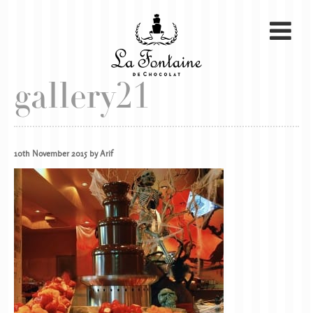
gallery21
10th November 2015 by Arif