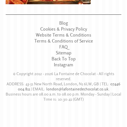
Blog
Cookies & Privacy Policy
Website Terms & Conditions
Terms & Conditions of Service
FAQ
Sitemap
Back To Top
Instagram
© Copyright 2012 - 2026
La Fontaine de Chocolat
- All rights
reserved.
ADDRESS:
43-51 New North Road
,
London
,
N1 6LW
,
GB
| TEL:
07446
004 811
|
EMAIL:
london@lafontainedechocolat.co.uk
.
Business hours are
08.00 a.m. to 08.00 p.m. Monday - Sunday
| Local
Time is:
10:30:41
(GMT)