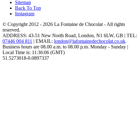
Sitemap
Back To Top
Instagram
© Copyright 2012 - 2026
La Fontaine de Chocolat
- All rights
reserved.
ADDRESS:
43-51 New North Road
,
London
,
N1 6LW
,
GB
| TEL:
07446 004 811
|
EMAIL:
london@lafontainedechocolat.co.uk
.
Business hours are
08.00 a.m. to 08.00 p.m. Monday - Sunday
|
Local Time is:
11:36:06
(GMT)
51.5273018
-0.0897337