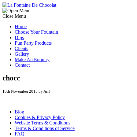
Close Menu
Home
Choose Your Fountain
Dips
Fun Party Products
Clients
Gallery
Make An Enquiry
Contact
chocc
10th November 2015 by Arif
Blog
Cookies & Privacy Policy
Website Terms & Conditions
Terms & Conditions of Service
FAQ