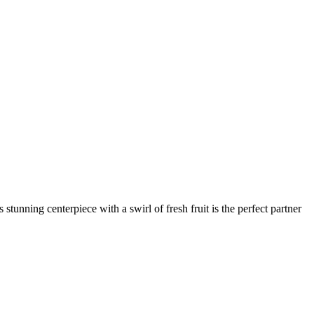
stunning centerpiece with a swirl of fresh fruit is the perfect partner