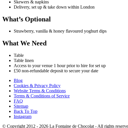
Skewers & napkins
Delivery, set up & take down within London
What’s Optional
Strawberry, vanilla & honey flavoured yoghurt dips
What We Need
Table
Table linen
Access to your venue 1 hour prior to hire for set up
£50 non-refundable deposit to secure your date
Blog
Cookies & Privacy Policy
Website Terms & Conditions
Terms & Conditions of Service
FAQ
Sitemap
Back To Top
Instagram
© Copyright 2012 - 2026
La Fontaine de Chocolat
- All rights reserv