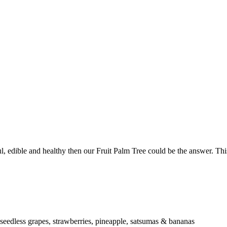
l, edible and healthy then our Fruit Palm Tree could be the answer. This 
eedless grapes, strawberries, pineapple, satsumas & bananas