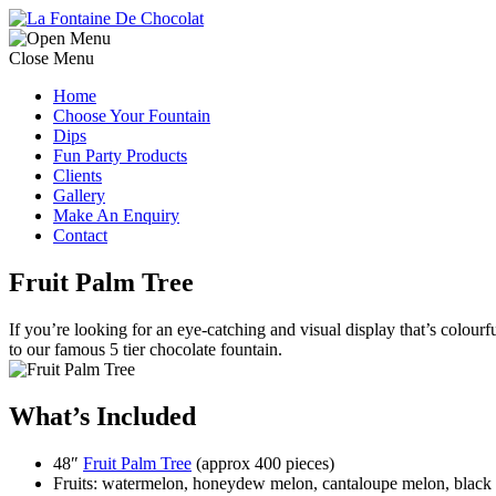
Close Menu
Home
Choose Your Fountain
Dips
Fun Party Products
Clients
Gallery
Make An Enquiry
Contact
Fruit Palm Tree
If you’re looking for an eye-catching and visual display that’s colourfu
to our famous 5 tier chocolate fountain.
What’s Included
48″
Fruit Palm Tree
(approx 400 pieces)
Fruits: watermelon, honeydew melon, cantaloupe melon, black s