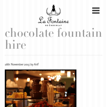
chocolate fountain
hire
16th November 2015 by Arif