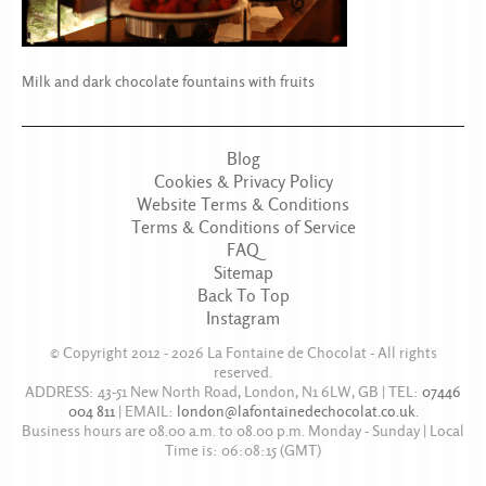
Milk and dark chocolate fountains with fruits
Blog
Cookies & Privacy Policy
Website Terms & Conditions
Terms & Conditions of Service
FAQ
Sitemap
Back To Top
Instagram
© Copyright 2012 - 2026
La Fontaine de Chocolat
- All rights
reserved.
ADDRESS:
43-51 New North Road
,
London
,
N1 6LW
,
GB
| TEL:
07446
004 811
|
EMAIL:
london@lafontainedechocolat.co.uk
.
Business hours are
08.00 a.m. to 08.00 p.m. Monday - Sunday
| Local
Time is:
06:08:15
(GMT)