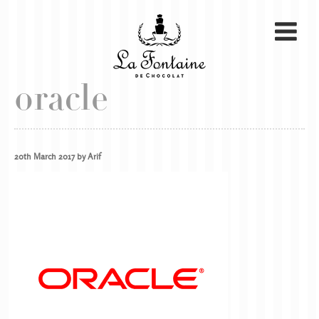
oracle
20th March 2017 by Arif