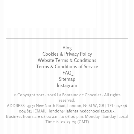
Blog
Cookies & Privacy Policy
Website Terms & Conditions
Terms & Conditions of Service
FAQ
Sitemap
Instagram
© Copyright 2012 - 2026
La Fontaine de Chocolat
- All rights
reserved.
ADDRESS:
43-51 New North Road
,
London
,
N1 6LW
,
GB
| TEL:
07446
004 811
|
EMAIL:
london@lafontainedechocolat.co.uk
.
Business hours are
08.00 a.m. to 08.00 p.m. Monday - Sunday
| Local
Time is:
07:23:29
(GMT)