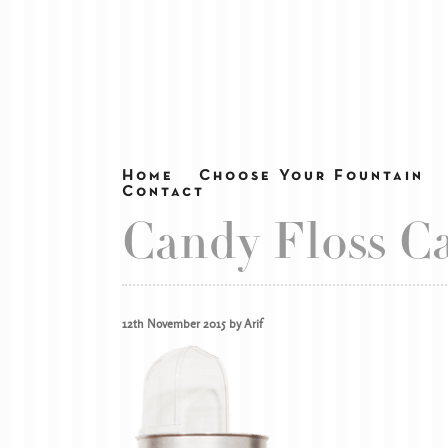
Home
Choose Your Fountain
Contact
Candy Floss Ca
12th November 2015 by Arif