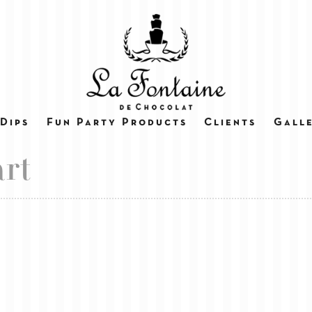
Dips
Fun Party Products
Clients
Gall
rt