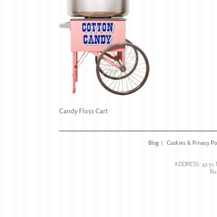
Candy Floss Cart
Blog
Cookies & Privacy Po
ADDRESS:
43-51
Bu