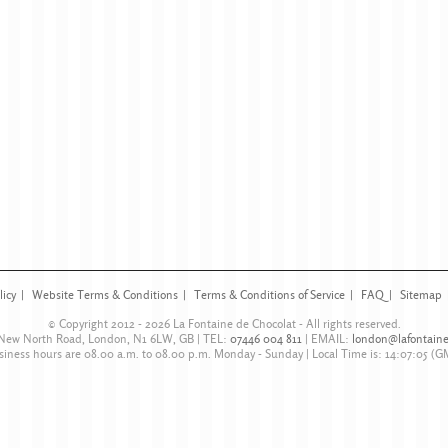
licy
Website Terms & Conditions
Terms & Conditions of Service
FAQ
Sitemap
© Copyright 2012 - 2026
La Fontaine de Chocolat
- All rights reserved.
 New North Road
,
London
,
N1 6LW
,
GB
| TEL:
07446 004 811
|
EMAIL:
london@lafontaine
siness hours are
08.00 a.m. to 08.00 p.m. Monday - Sunday
| Local Time is:
14:07:05
(G