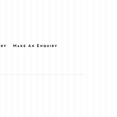
ery
Make An Enquiry