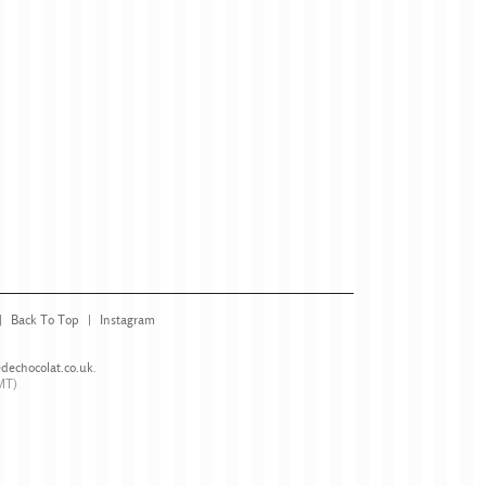
Back To Top
Instagram
dechocolat.co.uk
.
MT)