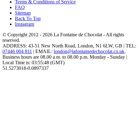
Terms & Conditions of Service
FAQ
Sitemap
Back To Top
Instagram
© Copyright 2012 - 2026
La Fontaine de Chocolat
- All rights
reserved.
ADDRESS:
43-51 New North Road
,
London
,
N1 6LW
,
GB
| TEL:
07446 004 811
|
EMAIL:
london@lafontainedechocolat.co.uk
.
Business hours are
08.00 a.m. to 08.00 p.m. Monday - Sunday
|
Local Time is:
03:55:48
(GMT)
51.5273018
-0.0897337