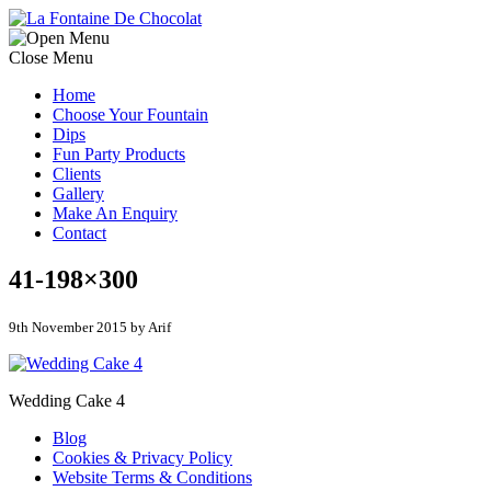
Close Menu
Home
Choose Your Fountain
Dips
Fun Party Products
Clients
Gallery
Make An Enquiry
Contact
41-198×300
9th November 2015 by Arif
Wedding Cake 4
Blog
Cookies & Privacy Policy
Website Terms & Conditions