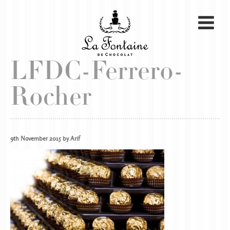
LFDC-Ferrero-
Rocher
9th November 2015 by Arif