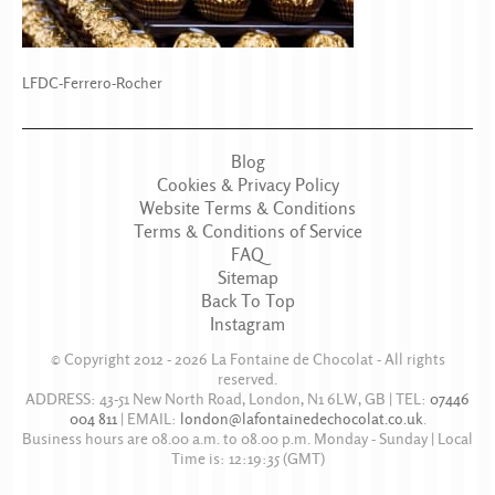
LFDC-Ferrero-Rocher
Blog
Cookies & Privacy Policy
Website Terms & Conditions
Terms & Conditions of Service
FAQ
Sitemap
Back To Top
Instagram
© Copyright 2012 - 2026
La Fontaine de Chocolat
- All rights
reserved.
ADDRESS:
43-51 New North Road
,
London
,
N1 6LW
,
GB
| TEL:
07446
004 811
|
EMAIL:
london@lafontainedechocolat.co.uk
.
Business hours are
08.00 a.m. to 08.00 p.m. Monday - Sunday
| Local
Time is:
12:19:35
(GMT)