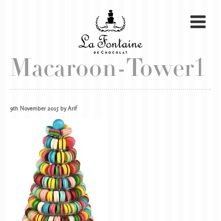
Macaroon-Tower1
9th November 2015 by Arif