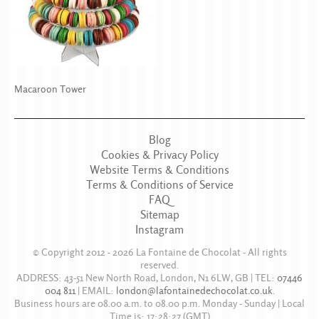
Macaroon Tower
Blog
Cookies & Privacy Policy
Website Terms & Conditions
Terms & Conditions of Service
FAQ
Sitemap
Instagram
© Copyright 2012 - 2026
La Fontaine de Chocolat
- All rights
reserved.
ADDRESS:
43-51 New North Road
,
London
,
N1 6LW
,
GB
| TEL:
07446
004 811
|
EMAIL:
london@lafontainedechocolat.co.uk
.
Business hours are
08.00 a.m. to 08.00 p.m. Monday - Sunday
| Local
Time is:
17:28:27
(GMT)