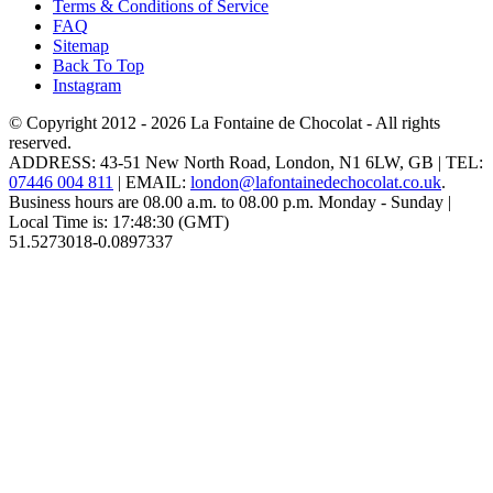
Terms & Conditions of Service
FAQ
Sitemap
Back To Top
Instagram
© Copyright 2012 - 2026
La Fontaine de Chocolat
- All rights
reserved.
ADDRESS:
43-51 New North Road
,
London
,
N1 6LW
,
GB
| TEL:
07446 004 811
|
EMAIL:
london@lafontainedechocolat.co.uk
.
Business hours are
08.00 a.m. to 08.00 p.m. Monday - Sunday
|
Local Time is:
17:48:30
(GMT)
51.5273018
-0.0897337