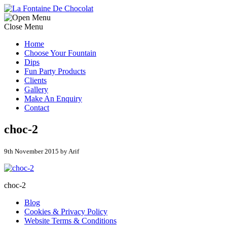
Close Menu
Home
Choose Your Fountain
Dips
Fun Party Products
Clients
Gallery
Make An Enquiry
Contact
choc-2
9th November 2015 by Arif
choc-2
Blog
Cookies & Privacy Policy
Website Terms & Conditions