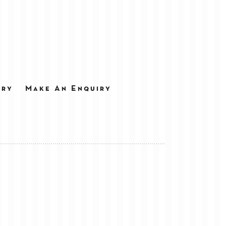
ery
Make An Enquiry