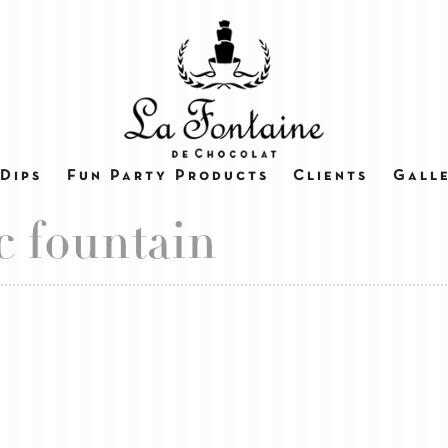
Dips
Fun Party Products
Clients
Gall
c fountain