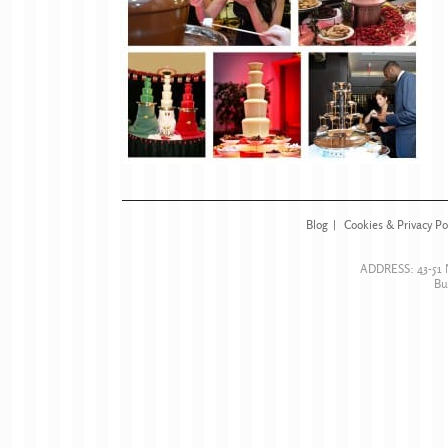
Blog
Cookies & Privacy Po
ADDRESS:
43-51
Bu