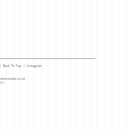
Back To Top
Instagram
dechocolat.co.uk
.
MT)