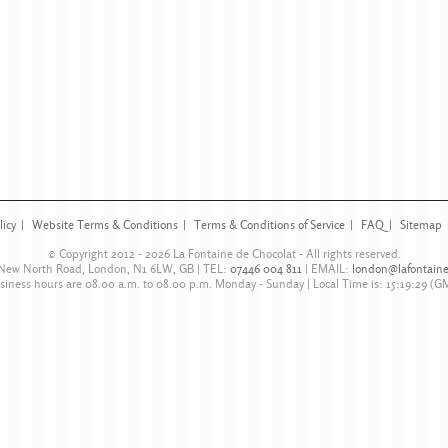
licy
Website Terms & Conditions
Terms & Conditions of Service
FAQ
Sitemap
© Copyright 2012 - 2026
La Fontaine de Chocolat
- All rights reserved.
 New North Road
,
London
,
N1 6LW
,
GB
| TEL:
07446 004 811
|
EMAIL:
london@lafontaine
siness hours are
08.00 a.m. to 08.00 p.m. Monday - Sunday
| Local Time is:
15:19:29
(G