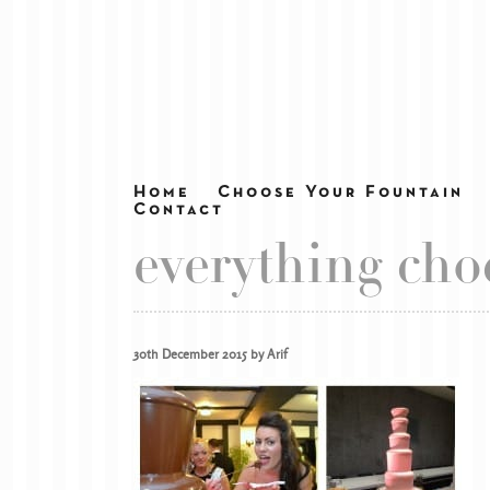
Home
Choose Your Fountain
Contact
everything cho
30th December 2015 by Arif