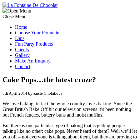
Close Menu
Home
Choose Your Fountain
Dips
Fun Party Products
Clients
Gallery
Make An Enquiry
Contact
Cake Pops…the latest craze?
5th April 2014 by Zusie Cholakova
We love baking, in fact the whole country loves baking. Since the
Great British Bake Off hit our television screens it’s been nothing
but French fancies, buttery buns and moist muffins.
But there is one particular type of baking that is getting people
talking like no other: cake pops. Never heard of them? Well we’ll let
you off – not everyone is talking about them, but they are proving to