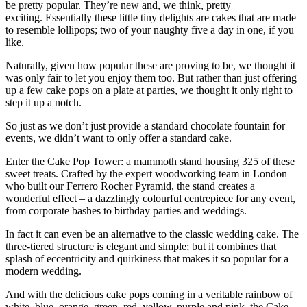
be pretty popular. They’re new and, we think, pretty
exciting. Essentially these little tiny delights are cakes that are made
to resemble lollipops; two of your naughty five a day in one, if you
like.
Naturally, given how popular these are proving to be, we thought it
was only fair to let you enjoy them too. But rather than just offering
up a few cake pops on a plate at parties, we thought it only right to
step it up a notch.
So just as we don’t just provide a standard chocolate fountain for
events, we didn’t want to only offer a standard cake.
Enter the Cake Pop Tower: a mammoth stand housing 325 of these
sweet treats. Crafted by the expert woodworking team in London
who built our Ferrero Rocher Pyramid, the stand creates a
wonderful effect – a dazzlingly colourful centrepiece for any event,
from corporate bashes to birthday parties and weddings.
In fact it can even be an alternative to the classic wedding cake. The
three-tiered structure is elegant and simple; but it combines that
splash of eccentricity and quirkiness that makes it so popular for a
modern wedding.
And with the delicious cake pops coming in a veritable rainbow of
white, blue, orange, green, red, yellow, purple and pink, the Cake