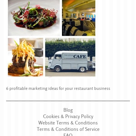
6 profitable marketing ideas for your restaurant business
Blog
Cookies & Privacy Policy
Website Terms & Conditions
Terms & Conditions of Service
FAQ