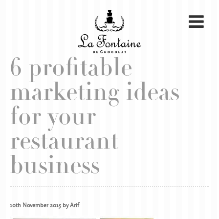
6 profitable
marketing ideas
for your
restaurant
business
10th November 2015 by Arif