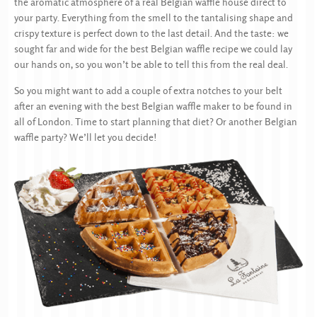
the aromatic atmosphere of a real Belgian waffle house direct to
your party. Everything from the smell to the tantalising shape and
crispy texture is perfect down to the last detail. And the taste: we
sought far and wide for the best Belgian waffle recipe we could lay
our hands on, so you won’t be able to tell this from the real deal.
So you might want to add a couple of extra notches to your belt
after an evening with the best Belgian waffle maker to be found in
all of London. Time to start planning that diet? Or another Belgian
waffle party? We’ll let you decide!