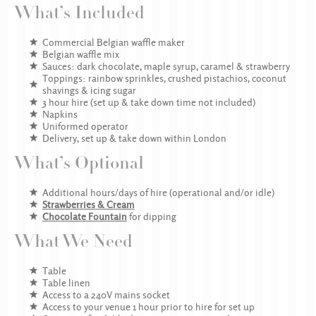
What’s Included
Commercial Belgian waffle maker
Belgian waffle mix
Sauces: dark chocolate, maple syrup, caramel & strawberry
Toppings: rainbow sprinkles, crushed pistachios, coconut
shavings & icing sugar
3 hour hire (set up & take down time not included)
Napkins
Uniformed operator
Delivery, set up & take down within London
What’s Optional
Additional hours/days of hire (operational and/or idle)
Strawberries & Cream
Chocolate Fountain
for dipping
What We Need
Table
Table linen
Access to a 240V mains socket
Access to your venue 1 hour prior to hire for set up