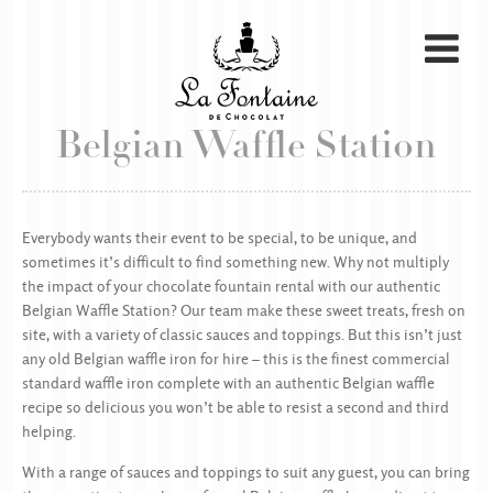
Belgian Waffle Station
Everybody wants their event to be special, to be unique, and
sometimes it’s difficult to find something new. Why not multiply
the impact of your chocolate fountain rental with our authentic
Belgian Waffle Station? Our team make these sweet treats, fresh on
site, with a variety of classic sauces and toppings. But this isn’t just
any old Belgian waffle iron for hire – this is the finest commercial
standard waffle iron complete with an authentic Belgian waffle
recipe so delicious you won’t be able to resist a second and third
helping.
With a range of sauces and toppings to suit any guest, you can bring