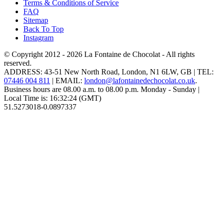
Terms & Conditions of Service
FAQ
Sitemap
Back To Top
Instagram
© Copyright 2012 - 2026
La Fontaine de Chocolat
- All rights
reserved.
ADDRESS:
43-51 New North Road
,
London
,
N1 6LW
,
GB
| TEL:
07446 004 811
|
EMAIL:
london@lafontainedechocolat.co.uk
.
Business hours are
08.00 a.m. to 08.00 p.m. Monday - Sunday
|
Local Time is:
16:32:24
(GMT)
51.5273018
-0.0897337