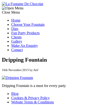
Close Menu
Home
Choose Your Fountain
Dips
Fun Party Products
Clients
Gallery
Make An Enquiry
Contact
Dripping Fountain
16th November 2015 by Arif
Dripping Fountain is a must for every party
Blog
Cookies & Privacy Policy
Website Terms & Conditions